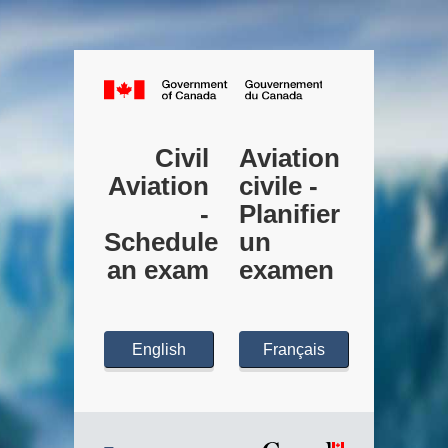
Canada.ca
Civil
Aviation
Aviation
civile -
-
Planifier
Schedule
un
an exam
examen
English
Français