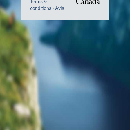
Terms &
conditions
Avis